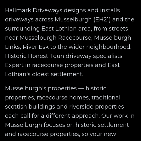
Hallmark Driveways designs and installs
driveways across
Musselburgh
(EH21)
and the
surrounding
East Lothian
area, from streets
near
Musselburgh Racecourse, Musselburgh
Links, River Esk
to the wider neighbourhood.
Historic Honest Toun driveway specialists.
Expert in racecourse properties and East
Lothian's oldest settlement.
Musselburgh
's properties —
historic
properties, racecourse homes, traditional
scottish buildings
and
riverside properties
—
each call for a different approach. Our work in
Musselburgh
focuses on
historic settlement
and racecourse properties
, so your new