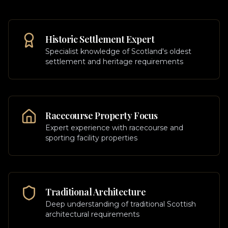
Historic Settlement Expert
Specialist knowledge of Scotland's oldest
settlement and heritage requirements
Racecourse Property Focus
Expert experience with racecourse and
sporting facility properties
Traditional Architecture
Deep understanding of traditional Scottish
architectural requirements