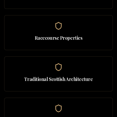
Racecourse Properties
Traditional Scottish Architecture