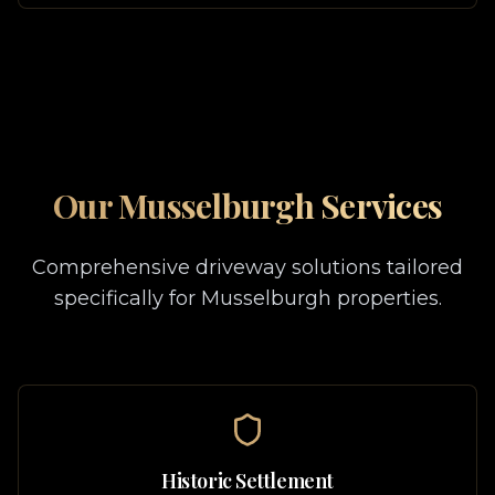
Our
Musselburgh
Services
Comprehensive driveway solutions tailored
specifically for
Musselburgh
properties.
Historic Settlement