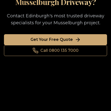
Musselburgh
Driveway?
Contact Edinburgh's most trusted driveway
specialists for your
Musselburgh
project.
Get Your Free Quote
Call 0800 135 7000