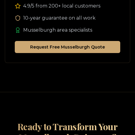
4.9/5 from 200+ local customers
10-year guarantee on all work
Musselburgh
area specialists
Request Free
Musselburgh
Quote
Ready to Transform Your