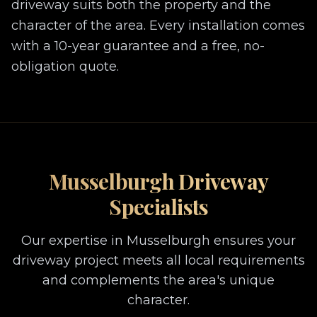
driveway suits both the property and the
character of the area. Every installation comes
with a 10-year guarantee and a free, no-
obligation quote.
Musselburgh
Driveway
Specialists
Our expertise in
Musselburgh
ensures your
driveway project meets all local requirements
and complements the area's unique
character.