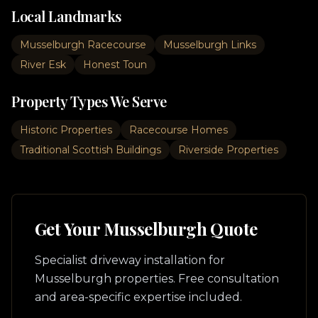
Local Landmarks
Musselburgh Racecourse
Musselburgh Links
River Esk
Honest Toun
Property Types We Serve
Historic Properties
Racecourse Homes
Traditional Scottish Buildings
Riverside Properties
Get Your
Musselburgh
Quote
Specialist driveway installation for
Musselburgh
properties. Free consultation
and area-specific expertise included.