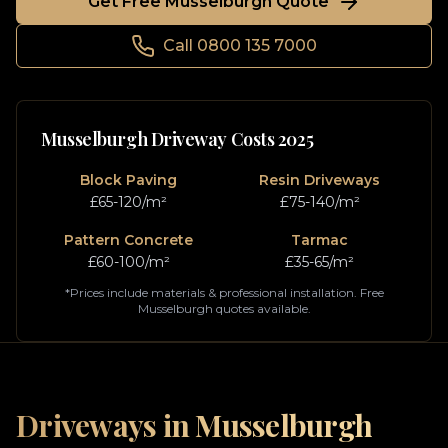
Get Free
Musselburgh
Quote
Call 0800 135 7000
Musselburgh
Driveway Costs 2025
Block Paving
Resin Driveways
£65-120/m²
£75-140/m²
Pattern Concrete
Tarmac
£60-100/m²
£35-65/m²
*Prices include materials & professional installation. Free
Musselburgh
quotes available.
Driveways in
Musselburgh