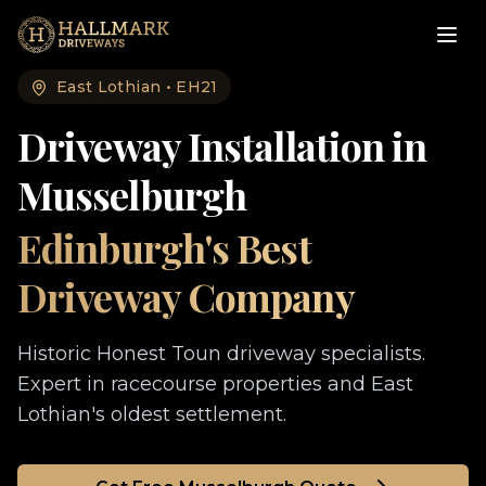
East Lothian
•
EH21
Driveway Installation in
Musselburgh
Edinburgh's Best
Driveway Company
Historic Honest Toun driveway specialists.
Expert in racecourse properties and East
Lothian's oldest settlement.