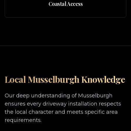
Coastal Access
Local
Musselburgh
Knowledge
Our deep understanding of
Musselburgh
ensures every driveway installation respects
the local character and meets specific area
requirements.