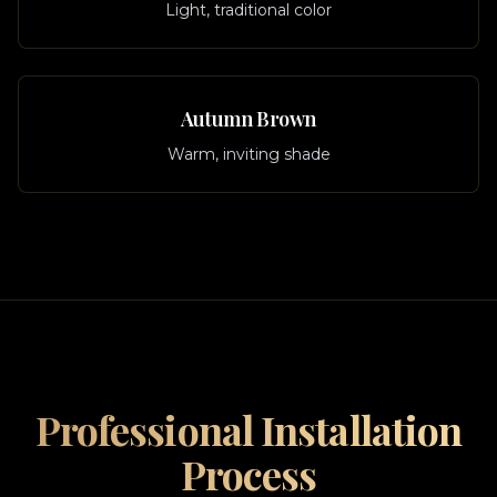
Light, traditional color
Autumn Brown
Warm, inviting shade
Professional Installation
Process