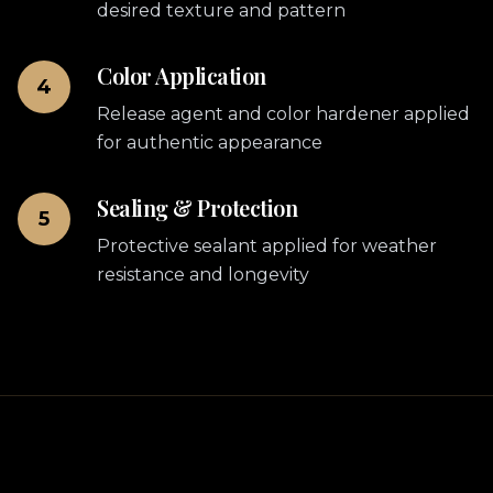
desired texture and pattern
Color Application
4
Release agent and color hardener applied
for authentic appearance
Sealing & Protection
5
Protective sealant applied for weather
resistance and longevity