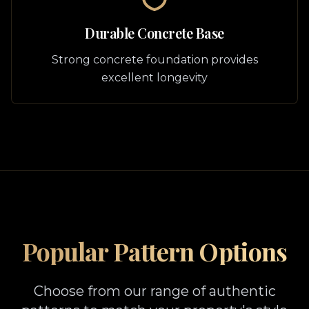
Durable Concrete Base
Strong concrete foundation provides
excellent longevity
Popular Pattern Options
Choose from our range of authentic