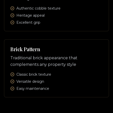
Authentic cobble texture
Heritage appeal
Excellent grip
Brick Pattern
Traditional brick appearance that
complements any property style
Classic brick texture
Versatile design
Easy maintenance