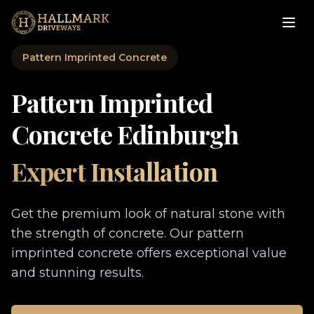
Pattern Imprinted Concrete
Pattern Imprinted
Concrete Edinburgh
Expert Installation
Get the premium look of natural stone with
the strength of concrete. Our pattern
imprinted concrete offers exceptional value
and stunning results.