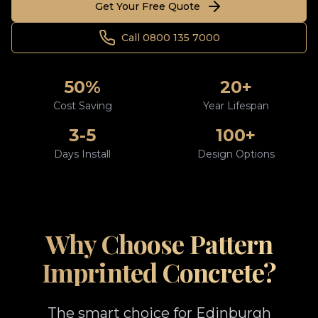
Get Your Free Quote
Call 0800 135 7000
50%
20+
Cost Saving
Year Lifespan
3-5
100+
Days Install
Design Options
Why Choose Pattern
Imprinted Concrete?
The smart choice for Edinburgh