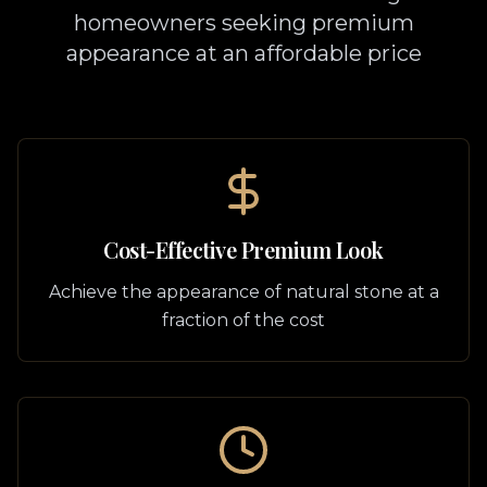
homeowners seeking premium
appearance at an affordable price
Cost-Effective Premium Look
Achieve the appearance of natural stone at a
fraction of the cost