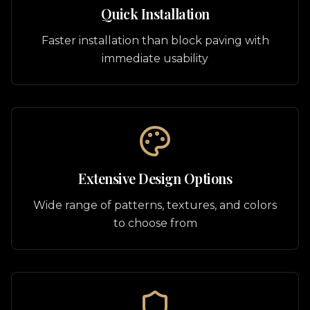
Quick Installation
Faster installation than block paving with
immediate usability
Extensive Design Options
Wide range of patterns, textures, and colors
to choose from