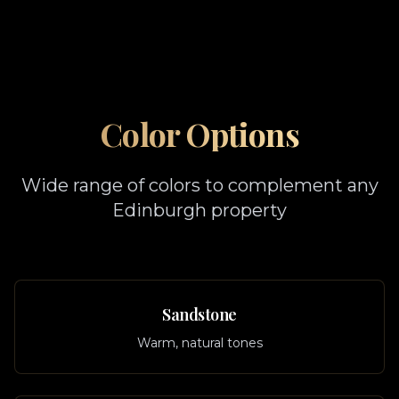
Color Options
Wide range of colors to complement any
Edinburgh property
Sandstone
Warm, natural tones