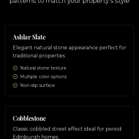
patterns to match your property's style
Ashlar Slate
Elegant natural stone appearance perfect for
traditional properties
Natural stone texture
Multiple color options
Non-slip surface
Cobblestone
Classic cobbled street effect ideal for period
Edinburgh homes