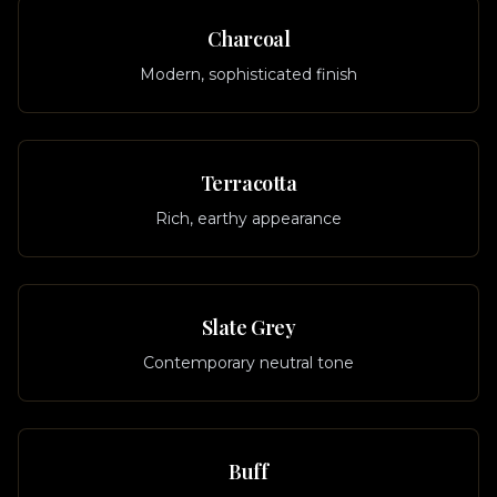
Charcoal
Modern, sophisticated finish
Terracotta
Rich, earthy appearance
Slate Grey
Contemporary neutral tone
Buff