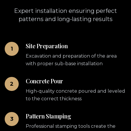
Expert installation ensuring perfect
patterns and long-lasting results
Site Preparation
1
Excavation and preparation of the area
with proper sub-base installation
Concrete Pour
2
High-quality concrete poured and leveled
to the correct thickness
Pattern Stamping
3
Professional stamping tools create the