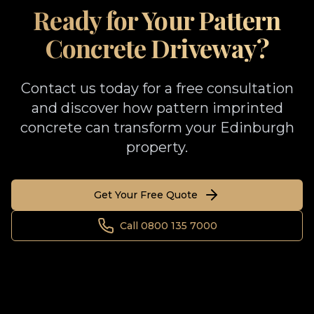
Ready for Your Pattern
Concrete Driveway?
Contact us today for a free consultation
and discover how pattern imprinted
concrete can transform your Edinburgh
property.
Get Your Free Quote
Call 0800 135 7000