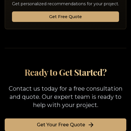
Get personalized recommendations for your project.
Get Free Quote
Ready to Get Started?
Contact us today for a free consultation
and quote. Our expert team is ready to
help with your project.
Get Your Free Quote