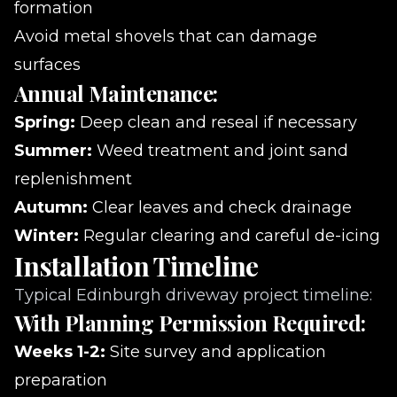
formation
Avoid metal shovels that can damage
surfaces
Annual Maintenance:
Spring:
Deep clean and reseal if necessary
Summer:
Weed treatment and joint sand
replenishment
Autumn:
Clear leaves and check drainage
Winter:
Regular clearing and careful de-icing
Installation Timeline
Typical Edinburgh driveway project timeline:
With Planning Permission Required:
Weeks 1-2:
Site survey and application
preparation