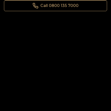
Call 0800 135 7000