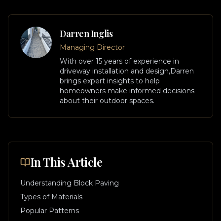
Darren Inglis
Managing Director
With over 15 years of experience in
driveway installation and design,
Darren
brings expert insights to help
homeowners make informed decisions
about their outdoor spaces.
In This Article
Understanding Block Paving
Types of Materials
Popular Patterns