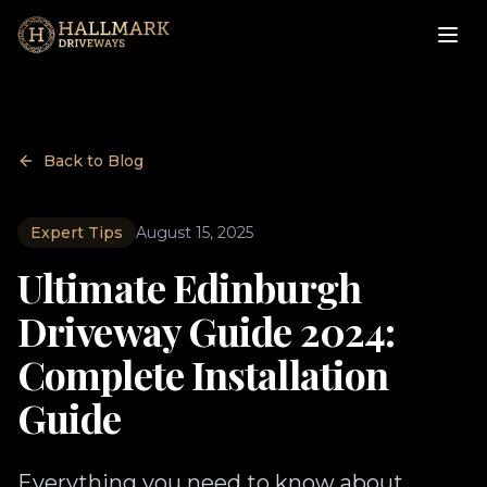
Back to Blog
Expert Tips
August 15, 2025
Ultimate Edinburgh
Driveway Guide 2024:
Complete Installation
Guide
Everything you need to know about