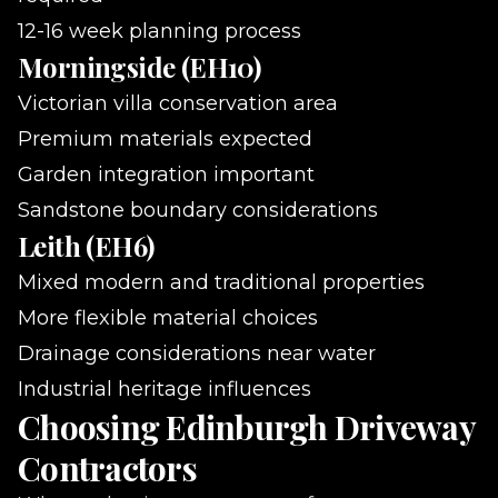
12-16 week planning process
Morningside (EH10)
Victorian villa conservation area
Premium materials expected
Garden integration important
Sandstone boundary considerations
Leith (EH6)
Mixed modern and traditional properties
More flexible material choices
Drainage considerations near water
Industrial heritage influences
Choosing Edinburgh Driveway
Contractors