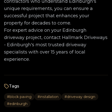
contractors who understand Edinburgh's
unique requirements, you can ensure a
successful project that enhances your
property for decades to come.
For expert advice on your Edinburgh
driveway project, contact Hallmark Driveways
- Edinburgh's most trusted driveway
specialists with over 15 years of local
experience.
Tags
#
block paving
#
installation
#
driveway design
#
edinburgh