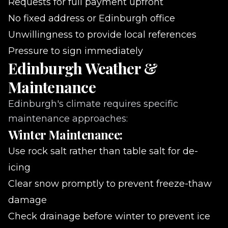
Requests for full payment upfront
No fixed address or Edinburgh office
Unwillingness to provide local references
Pressure to sign immediately
Edinburgh Weather &
Maintenance
Edinburgh's climate requires specific
maintenance approaches:
Winter Maintenance:
Use rock salt rather than table salt for de-
icing
Clear snow promptly to prevent freeze-thaw
damage
Check drainage before winter to prevent ice