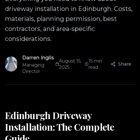
driveway installation in Edinburgh. Costs,
materials, planning permission, best
contractors, and area-specific
considerations.
Darren Inglis
August 15,
15 min
Share
Managing
2025
read
Director
Edinburgh Driveway
Installation: The Complete
Guide