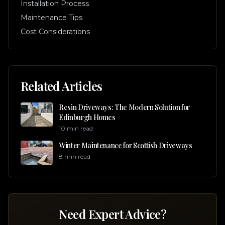
Installation Process
Maintenance Tips
Cost Considerations
Related Articles
Resin Driveways: The Modern Solution for
Edinburgh Homes
10 min read
Winter Maintenance for Scottish Driveways
8 min read
Need Expert Advice?