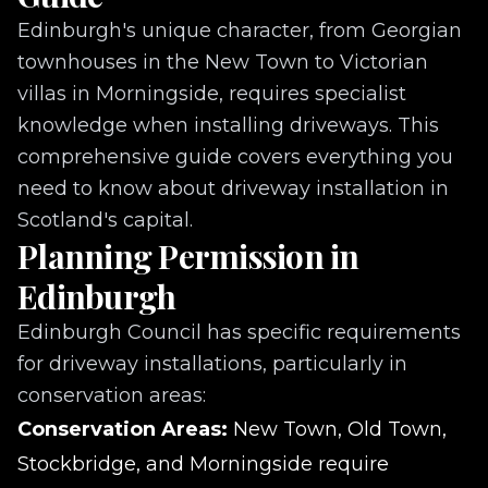
Edinburgh's unique character, from Georgian
townhouses in the New Town to Victorian
villas in Morningside, requires specialist
knowledge when installing driveways. This
comprehensive guide covers everything you
need to know about driveway installation in
Scotland's capital.
Planning Permission in
Edinburgh
Edinburgh Council has specific requirements
for driveway installations, particularly in
conservation areas:
Conservation Areas:
New Town, Old Town,
Stockbridge, and Morningside require