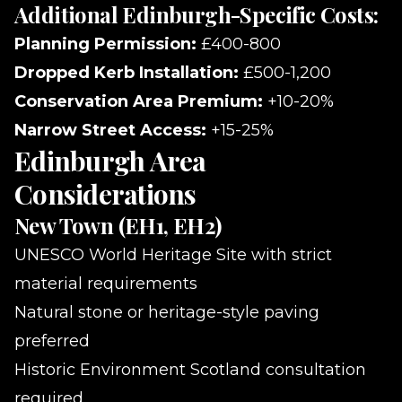
Additional Edinburgh-Specific Costs:
Planning Permission:
£400-800
Dropped Kerb Installation:
£500-1,200
Conservation Area Premium:
+10-20%
Narrow Street Access:
+15-25%
Edinburgh Area
Considerations
New Town (EH1, EH2)
UNESCO World Heritage Site with strict
material requirements
Natural stone or heritage-style paving
preferred
Historic Environment Scotland consultation
required