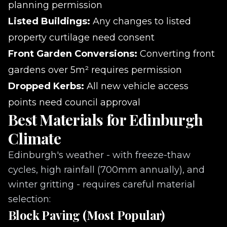
planning permission
Listed Buildings:
Any changes to listed
property curtilage need consent
Front Garden Conversions:
Converting front
gardens over 5m² requires permission
Dropped Kerbs:
All new vehicle access
points need council approval
Best Materials for Edinburgh
Climate
Edinburgh's weather - with freeze-thaw
cycles, high rainfall (700mm annually), and
winter gritting - requires careful material
selection:
Block Paving (Most Popular)