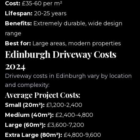
Cost:
£35-60 per m²
Lifespan:
20-25 years
Benefits:
Extremely durable, wide design
range
Best for:
Large areas, modern properties
Edinburgh Driveway Costs
2024
Driveway costs in Edinburgh vary by location
and complexity:
Average Project Costs:
Small (20m²):
£1,200-2,400
Medium (40m²):
£2,400-4,800
Large (60m²):
£3,600-7,200
Extra Large (80m²):
£4,800-9,600