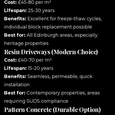
Cost:
£45-80 per m²
Lifespan:
25-30 years
Benefits:
Excellent for freeze-thaw cycles,
individual block replacement possible
Best for:
All Edinburgh areas, especially
heritage properties
Resin Driveways (Modern Choice)
Cost:
£40-70 per m²
Lifespan:
15-20 years
Benefits:
Seamless, permeable, quick
installation
Best for:
Contemporary properties, areas
requiring SUDS compliance
Pattern Concrete (Durable Option)