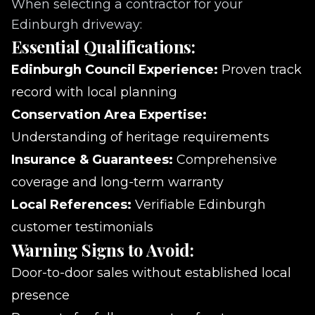
When selecting a contractor for your
Edinburgh driveway:
Essential Qualifications:
Edinburgh Council Experience:
Proven track
record with local planning
Conservation Area Expertise:
Understanding of heritage requirements
Insurance & Guarantees:
Comprehensive
coverage and long-term warranty
Local References:
Verifiable Edinburgh
customer testimonials
Warning Signs to Avoid:
Door-to-door sales without established local
presence