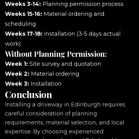
Weeks 3-14:
Planning permission process
Weeks 15-16:
Material ordering and
scheduling
Weeks 17-18:
Installation (3-5 days actual
work)
Without Planning Permission:
Week 1:
Site survey and quotation
Week 2:
Material ordering
Week 3:
Installation
Conclusion
Installing a driveway in Edinburgh requires
careful consideration of planning
requirements, material selection, and local
expertise. By choosing experienced